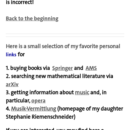
is incorrect!
Back to the beginning
Here
is a small selection of my favorite personal
for
links
1. buying books via
Springer
and
AMS
2. searching new mathematical literature via
arXiv
3. getting information about
music
and, in
particular,
opera
4.
Musik-Vermittlung
(homepage of my daughter
Stephanie Riemenschneider)