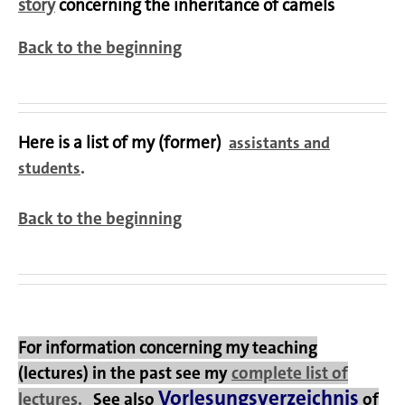
story
concerning the inheritance of camels
Back to the beginning
Here is a list of my (former)
assistants and
.
students
Back to the beginning
For information concerning my
teaching
(lectures)
in the past see
my
complete list of
Vorlesungsverzeichnis
lectures.
See also
of