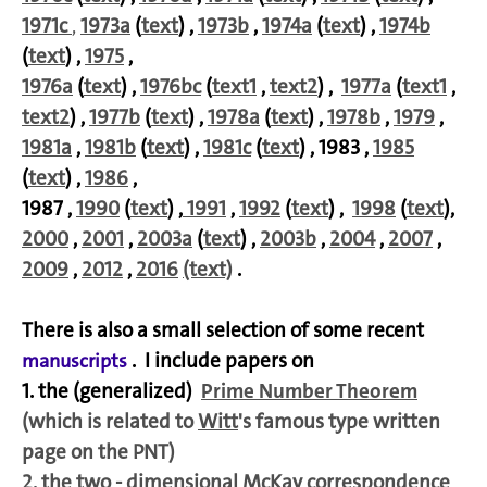
1971c
,
1973a
(
text
) ,
1973b
,
1974a
(
text
) ,
1974b
(
text
) ,
1975
,
1976a
(
text
) ,
1976bc
(
text1
,
text2
) ,
1977a
(
text1
,
text2
) ,
1977b
(
text
) ,
1978a
(
text
) ,
1978b
,
1979
,
1981a
,
1981b
(
text
) ,
1981c
(
text
) , 1983 ,
1985
(
text
) ,
1986
,
1987 ,
1990
(
text
) ,
1991
,
1992
(
text
) ,
1998
(
text
),
2000
,
2001
,
2003a
(
text
) ,
2003b
,
2004
,
2007
,
2009
,
2012
,
2016
(text)
.
There is also a small selection of some recent
. I include papers on
manuscripts
1. the (generalized)
Prime Number Theorem
(which is related to
Witt
's famous type written
page on the PNT)
2. the two - dimensional
McKay
correspondence