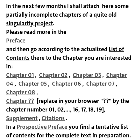
In the next few months I shall attach
here some
partially incomplete
chapters
of a quite old
singularity project
.
Please read more in the
Preface
and then go according to the actualized
List of
Contents
there to the Chapter you are interested
in:
Chapter 01
,
Chapter 02
,
Chapter 03
,
Chapter
04
,
Chapter 05
,
Chapter 06
,
Chapter 07
,
Chapter 08
,
Chapter
??
[replace in your browser "??" by the
chapter number 01, 02,..., 16, 17, 18, 19],
Supplement
,
Citations
.
In a
Prospective Preface
you find a tentative list
of contents for the complete text in preparation.