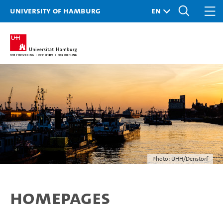
University of Hamburg
Photo: UHH/Denstorf
Homepages