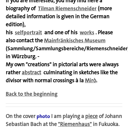
If you are interested, you may find here a
biography of
Tilman Riemenschneider
(more
detailed information is given in the German
edition),
his
selfportrait
and one of his
works
. Please
also contact the
Mainfränkisches Museum
(Sammlung/Sammlungsbereiche/Riemenschneider
in Würzburg. -
My own "creations" in pictorial arts were always
rather
abstract
culminating in sketches like the
divisor with normal crossings à la
Mirò
.
Back to the beginning
On the cover
I am playing a
piece
of Johann
photo
Sebastian Bach at the
"Riemenhaus"
in
Fukuoka
.