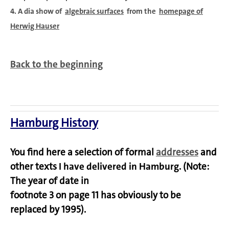
4. A dia show of
algebraic surfaces
from the
homepage of
Herwig Hauser
Back to the beginning
Hamburg History
You find here a selection of formal
addresses
and
other texts
I have delivered in Hamburg
. (Note:
The year of date in
footnote 3 on page 11 has obviously to be
replaced by 1995).