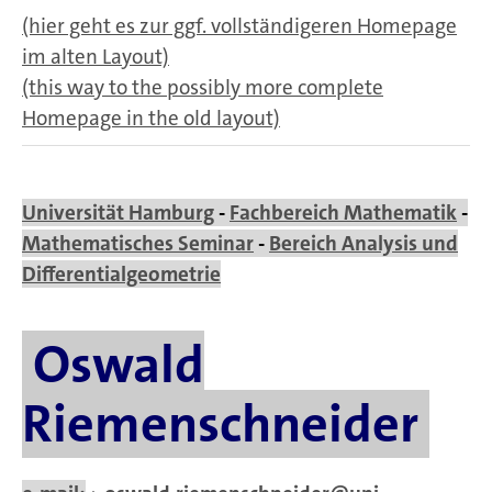
(hier geht es zur ggf. vollständigeren Homepage
im alten Layout)
(this way to the possibly more complete
Homepage in the old layout)
Universität Hamburg
-
Fachbereich Mathematik
-
Mathematisches Seminar
-
Bereich Analysis und
Differentialgeometrie
Oswald
Riemenschneider