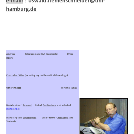
e-mail:
:
oswald.riemenschneider@uni-
hamburg.de
Address
Telephone and FAX
Number(s)
Office
Hours
Curriculum Vitae
(including my mathematical Genealogy)
Other
Photos
Personal
Links
Main topics of
Research
List of
Publications
and selected
Manuscripts
Manuscript on
Singularities
List of former
Assistants
and
Students