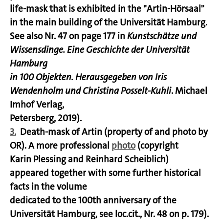
life-mask that is exhibited in the "Artin-Hörsaal"
in the main building of the Universität Hamburg.
See also Nr. 47 on page 177 in
Kunstschätze und
Wissensdinge. Eine Geschichte der Universität
Hamburg
in 100 Objekten. Herausgegeben von Iris
Wendenholm und Christina Posselt-Kuhli
. Michael
Imhof Verlag,
Petersberg, 2019).
3.
Death-mask of Artin (property of and photo by
OR). A more professional
photo
(copyright
Karin Plessing and Reinhard Scheiblich)
appeared together with some further historical
facts in the volume
dedicated to the 100th anniversary of the
Universität Hamburg, see loc.cit., Nr. 48 on p. 179).