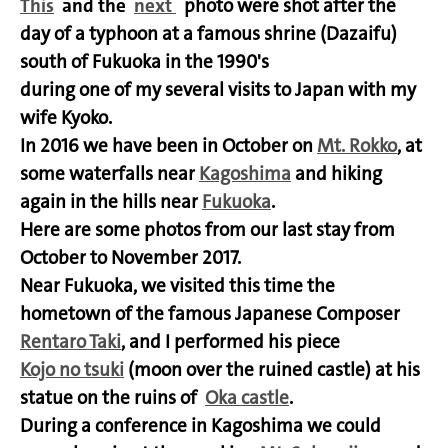
This
and the
next
photo were shot after the
day of a typhoon at a famous shrine (Dazaifu)
south of Fukuoka in the 1990's
during one of my several visits to Japan with my
wife Kyoko.
In 2016 we have been in October on
Mt. Rokko
, at
some waterfalls near
Kagoshima
and hiking
again in the hills near
Fukuoka
.
Here are some photos from our last stay from
October to November 2017.
Near Fukuoka, we visited this time the
hometown of the famous Japanese Composer
Rentaro Taki
, and I performed his piece
Kojo no tsuki
(moon over the ruined castle) at his
statue on the ruins of
Oka castle
.
During a conference in Kagoshima we could