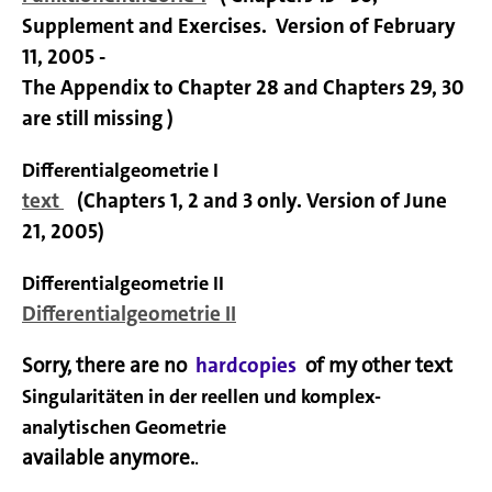
Supplement and Exercises.
Version of February
11, 2005 -
The Appendix to Chapter 28 and Chapters 29, 30
are still missing )
Differentialgeometrie I
text
(Chapters 1, 2 and 3 only. Version of June
21, 2005)
Differentialgeometrie II
Differentialgeometrie II
Sorry, there are no
hardcopies
of my other text
Singularitäten in der reellen und komplex-
analytischen Geometrie
available anymore.
.