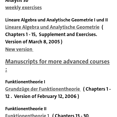
Analysis 3b
weekly exercises
Lineare Algebra und Analytische Geometrie I und II
Lineare Algebra und Analytische Geometrie
(
Chapters 1 - 15, Supplement and Exercises.
Version of March 8, 2005 )
New version
Manuscripts for more advanced courses
:
Funktionentheorie I
Grundzüge der Funktionentheorie
( Chapters 1 -
12 .
Version of February 12, 2006 )
Funktionentheorie II
Funktionentheorie 1
( Chapters 13 - 30,