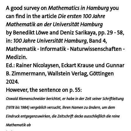
A good survey on
Mathematics in Hamburg
you
can find in the article
Die ersten 100 Jahre
Mathematik an der Universität Hamburg
by Benedikt Löwe and Deniz Sarikaya, pp. 29 - 58,
in:
100 Jahre Universität Hamburg
, Band 4,
Mathematik - Informatik - Naturwissenschaften -
Medizin.
Ed.: Rainer Nicolaysen, Eckart Krause und Gunnar
B. Zimmermann, Wallstein Verlag, Göttingen
2024.
However, the sentence on p. 55:
Oswald Riemenschneider
berichtet, er habe in der Zeit seiner Schriftleitung
(1978 bis 1984) vergeblich versucht, ihren Namen zu ändern, um dem
Eindruck entgegenzuwirken,
die Zeitschrift decke ausschließlich die reine
Mathematik ab