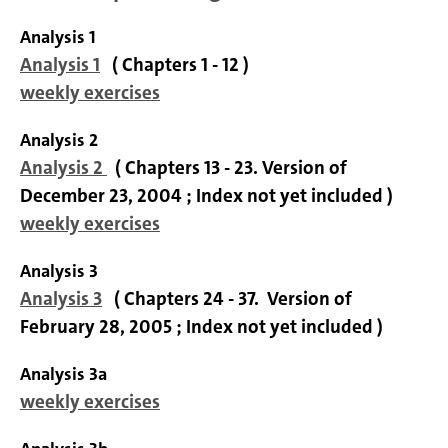
Analysis 1
Analysis 1
( Chapters 1 - 12 )
weekly exercises
Analysis 2
Analysis 2
( Chapters 13 - 23. Version of
December 23, 2004 ; Index not yet included )
weekly exercises
Analysis 3
Analysis 3
( Chapters 24 - 37. Version of
February 28, 2005 ; Index not yet included )
Analysis 3a
weekly exercises