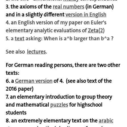
3. the axioms of the
real numbers
(in German)
and in a slightly different
version in English
4. an English version of my paper on Euler's
elementary analytic evaluations of
Zeta(2)
5. a
text
asking: When is a^b larger than b^a ?
See also
lectures
.
For German reading persons, there are two other
texts:
6. a
German version
of 4. (see also text of the
2016 paper)
7. an elementary introduction to group theory
and mathematical
puzzles
for highschool
students
8. an extremely elementary text on the
arabic