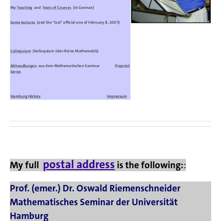
My
Teaching
and
Texts of Courses
(in German)
Some lectures
(and the "last" official one of February 8, 2007)
Colloquium
(Kolloquium über Reine Mathematik)
Abhandlungen
aus dem Mathematischen Seminar
Preprint
Series
Hamburg History
Impressum
postal address
My full
is the following:
:
Prof. (emer.) Dr. Oswald Riemenschneider
Mathematisches Seminar der Universität
Hamburg