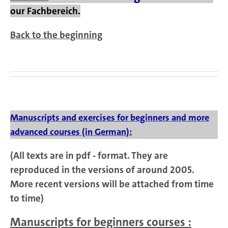
our Fachbereich.
Back to the beginning
Manuscripts and exercises for beginners and more
advanced courses (in German):
(All texts are in pdf - format. They are
reproduced in the versions of around 2005.
More recent versions will be attached from time
to time)
Manuscripts for beginners courses :