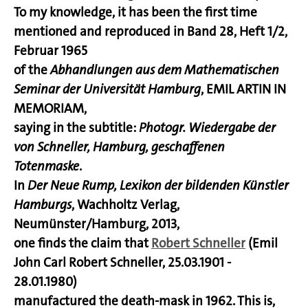
To my knowledge, it has been the first time
mentioned and reproduced in Band 28, Heft 1/2,
Februar 1965
of the
Abhandlungen aus dem Mathematischen
Seminar der Universität Hamburg
, EMIL ARTIN IN
MEMORIAM,
saying in the subtitle:
Photogr. Wiedergabe der
von Schneller, Hamburg, geschaffenen
Totenmaske
.
In
Der Neue Rump, Lexikon der bildenden Künstler
Hamburgs
, Wachholtz Verlag,
Neumünster/Hamburg, 2013,
one finds the claim that
Robert Schneller
(Emil
John Carl Robert Schneller, 25.03.1901 -
28.01.1980)
manufactured the death-mask in 1962. This is,