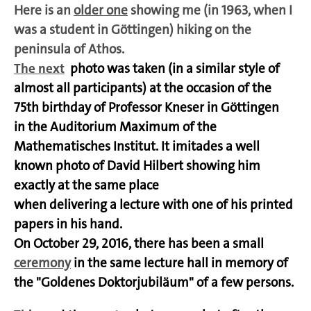
Here is an
older one
showing me
(in 1963, when I
was a student in Göttingen)
hiking on the
peninsula of Athos.
The next
photo was taken (in a similar style of
almost all participants) at the occasion of the
75th birthday of Professor Kneser in Göttingen
in the Auditorium Maximum of the
Mathematisches Institut. It imitades a well
known photo of David Hilbert showing him
exactly at the same place
when delivering a lecture with one of his printed
papers in his hand.
On October 29, 2016, there has been a small
ceremony
in the same lecture hall in memory of
the "Goldenes Doktorjubiläum" of a few persons.