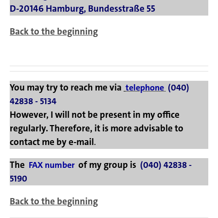
D-20146 Hamburg, Bundesstraße 55
Back to the beginning
You may try to reach me via
telephone
(040)
42838 - 5134
However, I will not be present in my office
regularly. Therefore, it is more advisable to
contact me by
e-mail
.
The
of my group is
FAX number
(040) 42838 -
5190
Back to the beginning