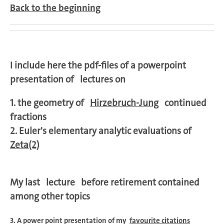
Back to the beginning
I include here the pdf-files of a powerpoint
presentation of
lectures on
1. the geometry of
Hirzebruch-Jung
continued
fractions
2.
Euler's elementary analytic evaluations of
Zeta(2)
My last lecture before retirement contained
among other topics
3. A power point presentation of my
favourite citations