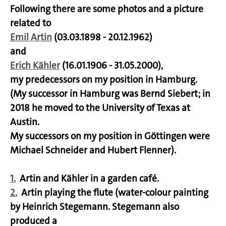
Following there are some photos and a picture
related to
Emil Artin
(03.03.1898 - 20.12.1962)
and
Erich Kähler
(16.01.1906 - 31.05.2000),
my predecessors on my position in Hamburg.
(My successor in Hamburg was Bernd Siebert; in
2018 he moved to the University of Texas at
Austin.
My successors on my position in Göttingen were
Michael Schneider and Hubert Flenner).
1.
Artin and Kähler in a garden café.
2.
Artin playing the flute (water-colour painting
by Heinrich Stegemann. Stegemann also
produced a