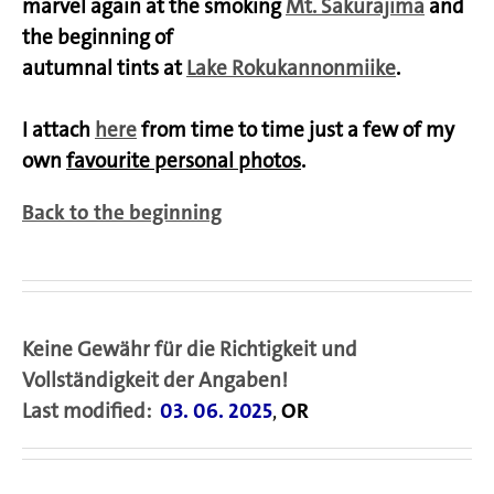
marvel again at the smoking
Mt. Sakurajima
and
the beginning of
autumnal tints at
Lake Rokukannonmiike
.
I attach
here
from time to time just a few of my
own
favourite personal photos
.
Back to the beginning
Keine Gewähr für die Richtigkeit und
Vollständigkeit der Angaben!
Last modified:
03. 06. 2025
,
OR