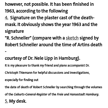
however, not possible. It has been finished in
1963, according to the following
4.
Signature on the plaster cast of the death-
mask. It obviously shows the year 1963 and the
signature
"R. Schneller" (compare with a
sketch
signed by
Robert Schneller around the time of Artins death
-
courtesy of Dr. Nele Lipp in Hamburg).
It is my pleasure to thank my friend and piano accompanist Dr.
Christoph Thiemann for helpful discussions and investigations,
especially for finding out
the date of death of Robert Schneller by searching through the volumes
of the
Geburts-General-Register
of the
Freie und Hansestadt Hamburg
.
5.
My desk.