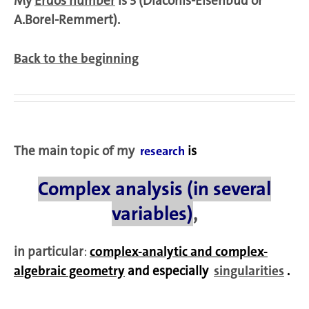
My
Erdös number
is 3 (Diaconis-Eisenbud or
A.Borel-Remmert).
Back to the beginning
The main
topic
of my
is
research
Complex analysis (in several
variables)
,
in particular
:
complex-analytic and complex-
algebraic geometry
and especially
singularities
.