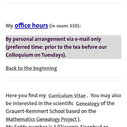
office hours
My
(in room 330)
:
By personal arrangement via e-mail only
(preferred time: prior to the tea before our
Colloquium on Tuesdays).
Back to the beginning
Here you find my
. You may also
Curriculum Vitae
be interested in the scientific
of the
Genealogy
Grauert-Remmert School based on the
).
Mathematics Genealogy Project