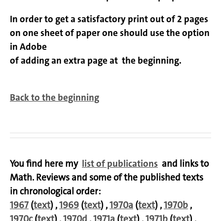
In order to get a satisfactory print out of 2 pages
on one sheet of paper one should use the option
in Adobe
of adding an extra page at the beginning.
Back to the beginning
You find here my
list of publications
and links to
Math. Reviews and some of the published texts
in chronological order:
1967
(
text
) ,
1969
(
text
) ,
1970a
(
text
) ,
1970b
,
1970c
(
text
) ,
1970d
,
1971a
(
text
) ,
1971b
(
text
) ,