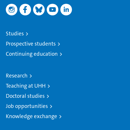
Studies
Prospective students
Continuing education
Research
Teaching at UHH
Doctoral studies
Job opportunities
Knowledge exchange