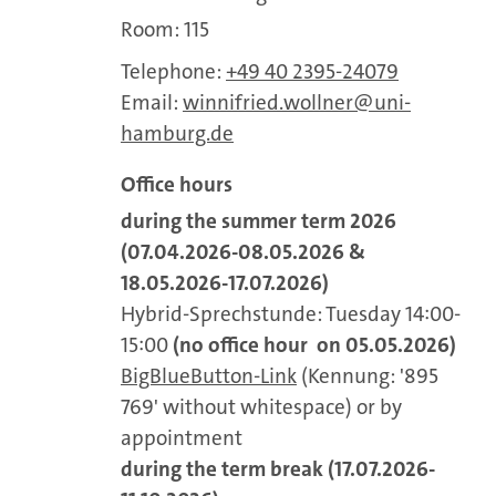
Room: 115
Telephone:
+49 40 2395-24079
Email:
winnifried.wollner
uni-
hamburg.de
Office hours
during the summer term 2026
(07.04.2026-08.05.2026 &
18.05.2026-17.07.2026)
Hybrid-Sprechstunde: Tuesday 14:00-
15:00
(no office hour on 05.05.2026)
BigBlueButton-Link
(Kennung: '895
769' without whitespace) or by
appointment
during the term break (17.07.2026-