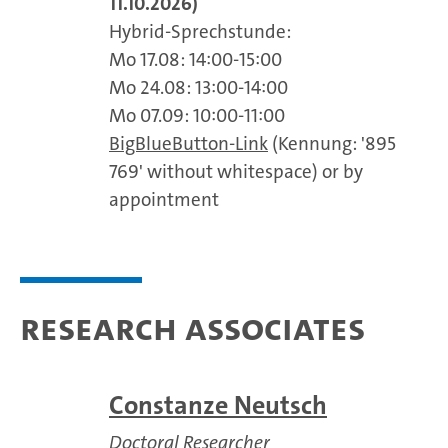
11.10.2026)
Hybrid-Sprechstunde:
Mo 17.08: 14:00-15:00
Mo 24.08: 13:00-14:00
Mo 07.09: 10:00-11:00
BigBlueButton-Link
(Kennung: '895
769' without whitespace) or by
appointment
Research associates
Constanze Neutsch
Doctoral Researcher