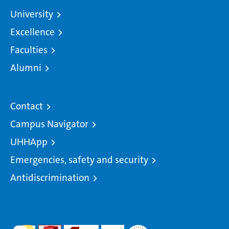
University
Excellence
Faculties
Alumni
Contact
Campus Navigator
UHHApp
Emergencies, safety and security
Antidiscrimination