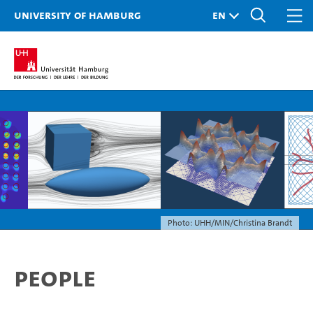
University of Hamburg
Photo: UHH/MIN/Christina Brandt
People