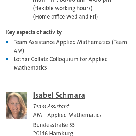
(flexible working hours)
(Home office Wed and Fri)
Key aspects of activity
Team Assistance Applied Mathematics (Team-
AM)
Lothar Collatz Colloquium for Applied
Mathematics
Isabel Schmara
Team Assistant
AM – Applied Mathematics
Bundesstraße 55
20146 Hamburg