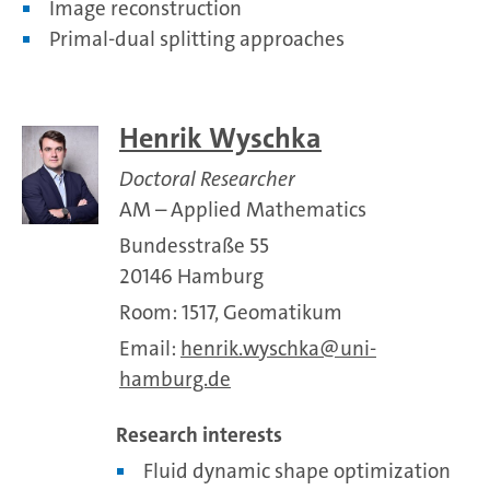
Image reconstruction
Primal-dual splitting approaches
Henrik Wyschka
Doctoral Researcher
AM – Applied Mathematics
Bundesstraße 55
20146 Hamburg
Room: 1517, Geomatikum
Email:
henrik.wyschka
uni-
hamburg.de
Research interests
Fluid dynamic shape optimization