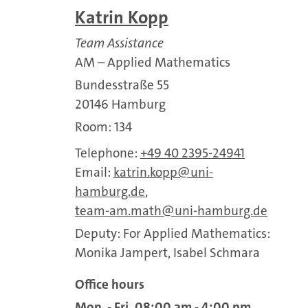
Katrin Kopp
Team Assistance
AM – Applied Mathematics
Bundesstraße 55
20146 Hamburg
Room: 134
Telephone:
+49 40 2395-24941
Email:
katrin.kopp
uni-
hamburg.de
,
team-am.math
uni-hamburg.de
Deputy: For Applied Mathematics:
Monika Jampert, Isabel Schmara
Office hours
Mon - Fri, 08:00 am - 4:00 pm