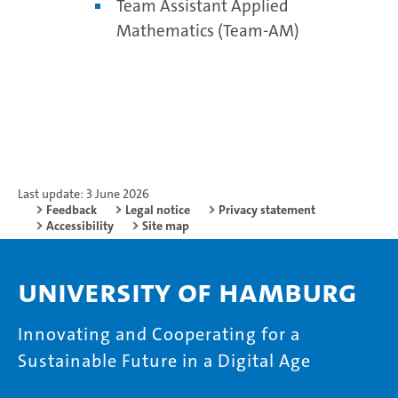
Team Assistant Applied
Mathematics (Team-AM)
Last update: 3 June 2026
Feedback
Legal notice
Privacy statement
Accessibility
Site map
University of Hamburg
Innovating and Cooperating for a
Sustainable Future in a Digital Age