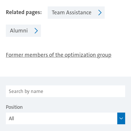
Related pages
Team Assistance
Alumni
Former members of the optimization group
Position