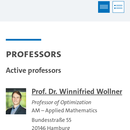
Professors
Active professors
Prof. Dr. Winnifried Wollner
Professor of Optimization
AM – Applied Mathematics
Bundesstraße 55
20146 Hamburg