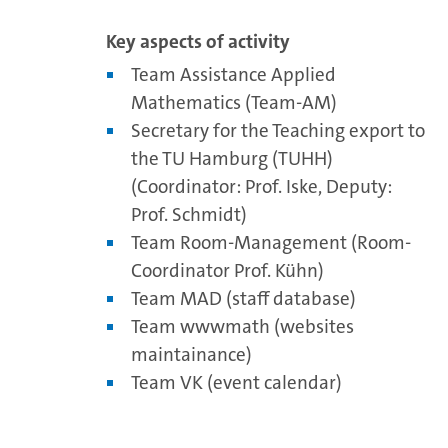
Key aspects of activity
Team Assistance Applied
Mathematics (Team-AM)
Secretary for the Teaching export to
the TU Hamburg (TUHH)
(Coordinator: Prof. Iske, Deputy:
Prof. Schmidt)
Team Room-Management (Room-
Coordinator Prof. Kühn)
Team MAD (staff database)
Team wwwmath (websites
maintainance)
Team VK (event calendar)