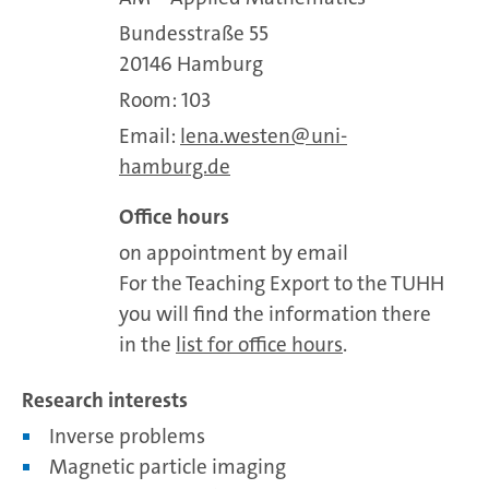
Bundesstraße 55
20146 Hamburg
Room: 103
Email:
lena.westen
uni-
hamburg.de
Office hours
on appointment by email
For the Teaching Export to the TUHH
you will find the information there
in the
list for office hours
.
Research interests
Inverse problems
Magnetic particle imaging