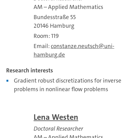
AM – Applied Mathematics
Bundesstraße 55
20146 Hamburg
Room: 119
Email:
constanze.neutsch
uni-
hamburg.de
Research interests
Gradient robust discretizations for inverse
problems in nonlinear flow problems
Lena Westen
Doctoral Researcher
AM – Applied Mathematics