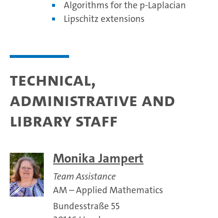
Algorithms for the p-Laplacian
Lipschitz extensions
Technical,
administrative and
library staff
Monika Jampert
Team Assistance
AM – Applied Mathematics
Bundesstraße 55