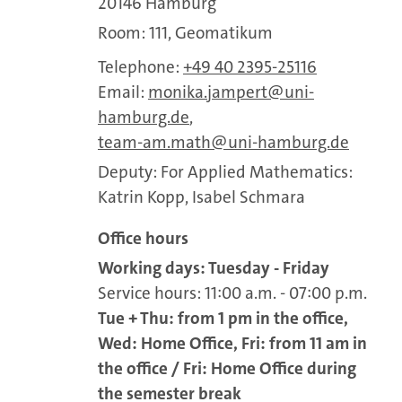
20146 Hamburg
Room: 111, Geomatikum
Telephone:
+49 40 2395-25116
Email:
monika.jampert
uni-
hamburg.de
,
team-am.math
uni-hamburg.de
Deputy: For Applied Mathematics:
Katrin Kopp, Isabel Schmara
Office hours
Working days: Tuesday - Friday
Service hours: 11:00 a.m. - 07:00 p.m.
Tue + Thu: from 1 pm in the office,
Wed: Home Office, Fri: from 11 am in
the office / Fri: Home Office during
the semester break