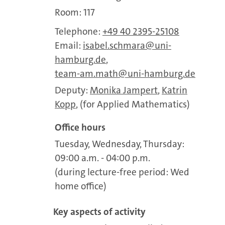
Room: 117
Telephone:
+49 40 2395-25108
Email:
isabel.schmara
uni-
hamburg.de
,
team-am.math
uni-hamburg.de
Deputy:
Monika Jampert
,
Katrin
Kopp
, (for Applied Mathematics)
Office hours
Tuesday, Wednesday, Thursday:
09:00 a.m. - 04:00 p.m.
(during lecture-free period: Wed
home office)
Key aspects of activity