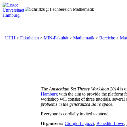
UHH
>
Fakultäten
>
MIN-Fakultät
>
Mathematik
>
Bereiche
>
Mat
The
Amsterdam Set Theory Workshop 2014
is o
Hamburg
with the aim to provide the platform fo
workshop will consist of three tutorials, several
problems in the generalized Baire space
.
Everyone is cordially invited to attend.
Organizers:
Giorgio Laguzzi
,
Benedikt Löwe
,