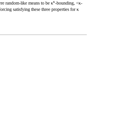
κ
here random-like means to be κ
-bounding, <κ-
rcing satisfying these three properties for κ