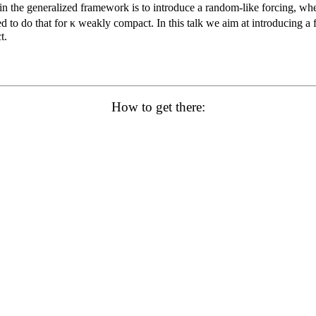
s in the generalized framework is to introduce a random-like forcing, w
to do that for κ weakly compact. In this talk we aim at introducing a fo
t.
How to get there: