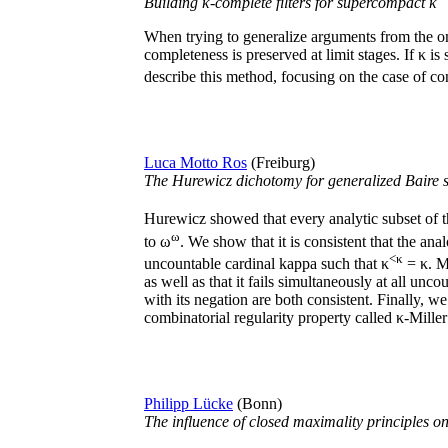
Building κ-complete filters for supercompact κ
When trying to generalize arguments from the ome
completeness is preserved at limit stages. If κ
describe this method, focusing on the case of con
Luca Motto Ros
(Freiburg)
The Hurewicz dichotomy for generalized Baire 
Hurewicz showed that every analytic subset of 
ω
to ω
. We show that it is consistent that the an
<κ
uncountable cardinal kappa such that κ
= κ. Mo
as well as that it fails simultaneously at all u
with its negation are both consistent. Finally, we
combinatorial regularity property called κ-Miller
Philipp Lücke
(Bonn)
The influence of closed maximality principles o