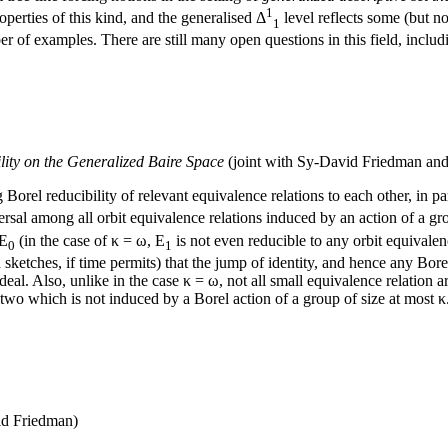
1
roperties of this kind, and the generalised Δ
level reflects some (but not
1
ber of examples. There are still many open questions in this field, inclu
lity on the Generalized Baire Space
(joint with Sy-David Friedman and
Borel reducibility of relevant equivalence relations to each other, in p
ersal among all orbit equivalence relations induced by an action of a gr
 E
(in the case of κ = ω, E
is not even reducible to any orbit equivale
0
1
h sketches, if time permits) that the jump of identity, and hence any Bore
eal. Also, unlike in the case κ = ω, not all small equivalence relation ar
e two which is not induced by a Borel action of a group of size at most
id Friedman)