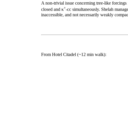
A non-trivial issue concerning tree-like forcing
+
closed and κ
-cc simultaneously. Shelah managed 
inaccessible, and not necessarily weakly compac
From Hotel Citadel (~12 min walk):