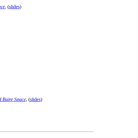
ace
, (
slides
)
d Baire Space
, (
slides
)