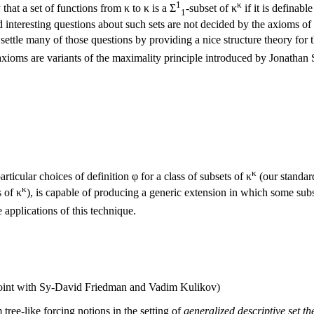
1
κ
hat a set of functions from κ to κ is a Σ
-subset of κ
if it is definabl
1
 interesting questions about such sets are not decided by the axioms of
settle many of those questions by providing a nice structure theory for t
axioms are variants of the maximality principle introduced by Jonathan
κ
articular choices of definition φ for a class of subsets of κ
(our standard
κ
s of κ
), is capable of producing a generic extension in which some subs
 applications of this technique.
oint with Sy-David Friedman and Vadim Kulikov)
 tree-like forcing notions in the setting of
generalized descriptive set th