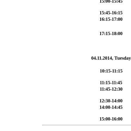
15:00-15:45
15:45-16:15
16:15-17:00
17:15-18:00
04.11.2014, Tuesday
10:15-11:15
11:15-11:45
11:45-12:30
12:30-14:00
14:00-14:45
15:00-16:00