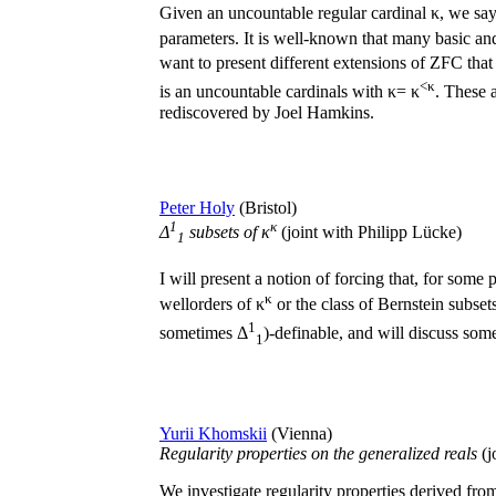
Given an uncountable regular cardinal κ, we say t
parameters. It is well-known that many basic and
want to present different extensions of ZFC that 
<κ
is an uncountable cardinals with κ= κ
. These 
rediscovered by Joel Hamkins.
Peter Holy
(Bristol)
1
κ
Δ
subsets of κ
(joint with Philipp Lücke)
1
I will present a notion of forcing that, for some p
κ
wellorders of κ
or the class of Bernstein subset
1
sometimes Δ
)-definable, and will discuss some
1
Yurii Khomskii
(Vienna)
Regularity properties on the generalized reals
(j
We investigate regularity properties derived from