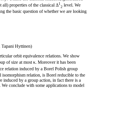
1
 all) properties of the classical Δ
level. We
2
ding the basic question of whether we are looking
 Tapani Hyttinen)
articular orbit equivalence relations. We show
oup of size at most κ. Moreover it has been
nce relation induced by a Borel Polish group
l isomorphism relation, is Borel reducible to the
e induced by a group action, in fact there is a
 κ. We conclude with some applications to model