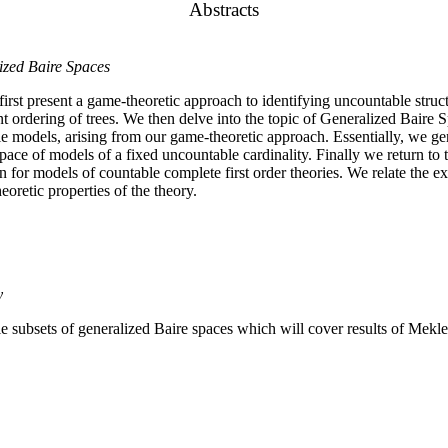
Abstracts
ized Baire Spaces
irst present a game-theoretic approach to identifying uncountable str
nt ordering of trees. We then delve into the topic of Generalized Baire S
le models, arising from our game-theoretic approach. Essentially, we gene
pace of models of a fixed uncountable cardinality. Finally we return to 
 for models of countable complete first order theories. We relate the ex
heoretic properties of the theory.
y
le subsets of generalized Baire spaces which will cover results of Me