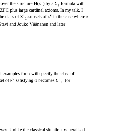
+
e over the structure
H
(κ
) by a Σ
-formula with
1
 ZFC plus large cardinal axioms. In my talk, I
1
κ
he class of Σ
-subsets of κ
in the case where κ
1
 Stavi and Jouko Väänänen and later
 examples for φ will specify the class of
κ
1
et of κ
satisfying φ becomes Σ
- (or
1
eory
. Unlike the classical situation, generalised