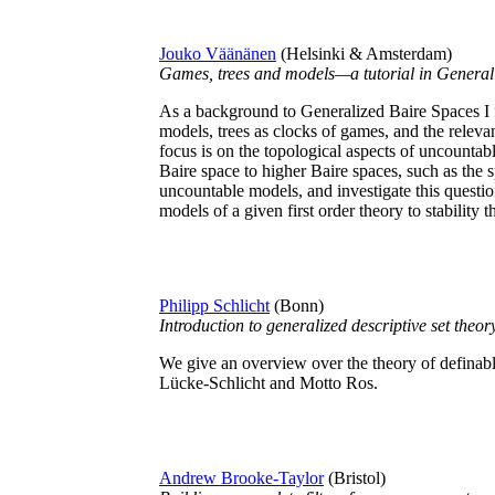
Jouko Väänänen
(Helsinki & Amsterdam)
Games, trees and models—a tutorial in General
As a background to Generalized Baire Spaces I f
models, trees as clocks of games, and the releva
focus is on the topological aspects of uncountab
Baire space to higher Baire spaces, such as the s
uncountable models, and investigate this question
models of a given first order theory to stability t
Philipp Schlicht
(Bonn)
Introduction to generalized descriptive set theor
We give an overview over the theory of definab
Lücke-Schlicht and Motto Ros.
Andrew Brooke-Taylor
(Bristol)