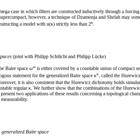
ga case in which filters are constructed inductively through a forcing 
 is supercompact, however, a technique of Dzamonja and Shelah may some
κ
structing a model with u(κ) strictly less than 2
.
spaces
(joint with Philipp Schilicht and Philipp Lücke)
ω
the Baire space ω
is either covered by a countable union of compact set
κ
alogous statement for the generalized Baire space κ
, called the Hurewic
reover, it is also consistent that the Hurewicz dichotomy holds simulta
ncountable regular κ. We further show that the combinations of the Hurew
 present two applications of these results concerning a topological chara
 measurability.
n generalized Baire space