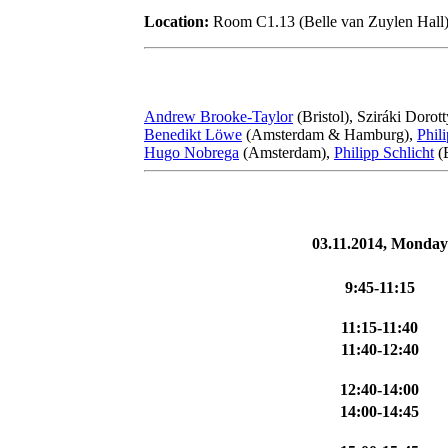
Location:
Room C1.13 (Belle van Zuylen Hall)
Andrew Brooke-Taylor
(Bristol), Sziráki Dorot
Benedikt Löwe
(Amsterdam & Hamburg),
Phil
Hugo Nobrega
(Amsterdam),
Philipp Schlicht
(
03.11.2014, Monday
9:45-11:15
11:15-11:40
11:40-12:40
12:40-14:00
14:00-14:45