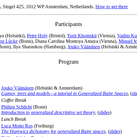
, Singel 425, 1012 WP Amsterdam, Netherlands.
How to get there
Participants
tya (Helsinki),
Peter Holy
(Bristol),
Yurii Khomskii
(Vienna),
Vadim Ku
ipp Lücke
(Bonn), Diana Carolina Montoya Amaya (Vienna),
Miguel 
Bonn), Ilya Sharankou (Hamburg),
Jouko Väänänen
(Helsinki & Amste
Program
Jouko Väänänen
(Helsinki & Amsterdam)
Games, trees and models—a tutorial in Generalized Baire Spaces
, (
sli
Coffee Break
Philipp Schlicht
(Bonn)
Introduction to generalized descriptive set theory
, (
slides
)
Lunch Break
Luca Motto Ros
(Freiburg)
The Hurewicz dichotomy for generalized Baire spaces
, (
slides
)