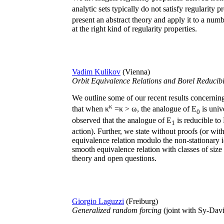
analytic sets typically do not satisfy regularity p
present an abstract theory and apply it to a num
at the right kind of regularity properties.
Vadim Kulikov
(Vienna)
Orbit Equivalence Relations and Borel Reducibi
We outline some of our recent results concerning 
κ
that when κ
=κ > ω, the analogue of E
is univ
0
observed that the analogue of E
is reducible to
1
action). Further, we state without proofs (or wit
equivalence relation modulo the non-stationary id
smooth equivalence relation with classes of siz
theory and open questions.
Giorgio Laguzzi
(Freiburg)
Generalized random forcing
(joint with Sy-Dav