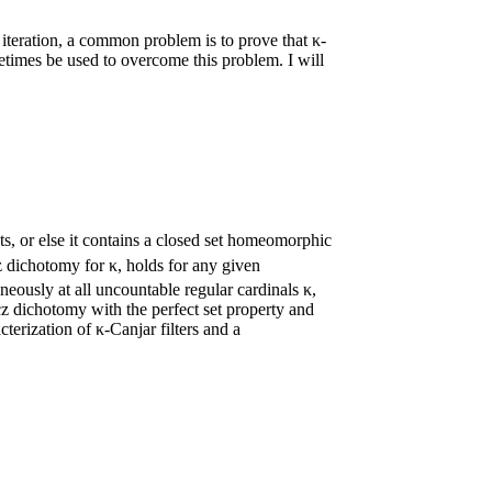
iteration, a common problem is to prove that κ-
times be used to overcome this problem. I will
s, or else it contains a closed set homeomorphic
z dichotomy for κ, holds for any given
neously at all uncountable regular cardinals κ,
icz dichotomy with the perfect set property and
cterization of κ-Canjar filters and a