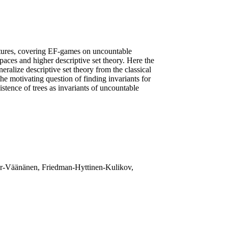
uctures, covering EF-games on uncountable
paces and higher descriptive set theory. Here the
ralize descriptive set theory from the classical
the motivating question of finding invariants for
istence of trees as invariants of uncountable
kler-Väänänen, Friedman-Hyttinen-Kulikov,