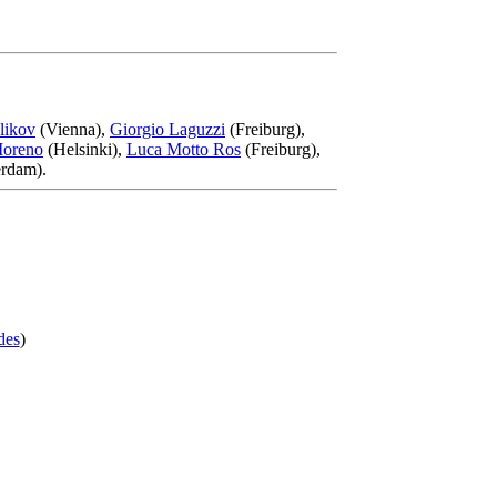
likov
(Vienna),
Giorgio Laguzzi
(Freiburg),
Moreno
(Helsinki),
Luca Motto Ros
(Freiburg),
rdam).
des
)