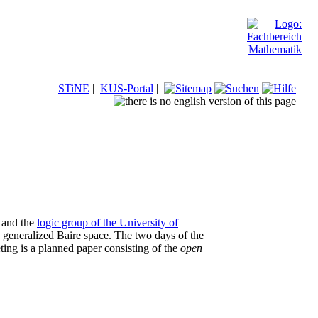
STiNE
|
KUS-Portal
|
and the
logic group of the University of
he generalized Baire space. The two days of the
eting is a planned paper consisting of the
open