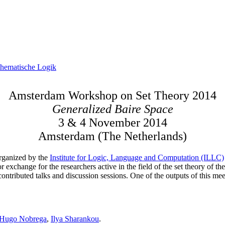
hematische Logik
Amsterdam Workshop on Set Theory 2014
Generalized Baire Space
3 & 4 November 2014
Amsterdam (The Netherlands)
rganized by the
Institute for Logic, Language and Computation (ILLC)
r exchange for the researchers active in the field of the set theory of t
 contributed talks and discussion sessions. One of the outputs of this me
Hugo Nobrega
,
Ilya Sharankou
.