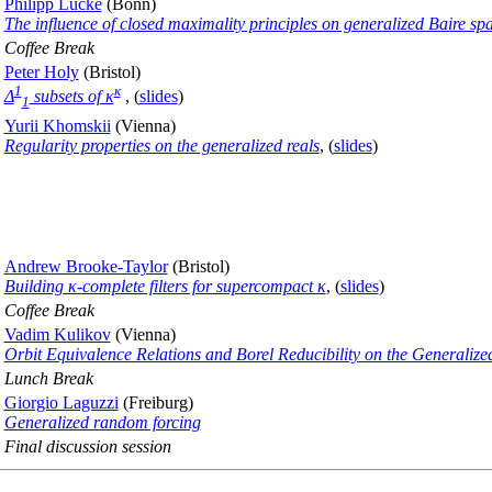
Philipp Lücke
(Bonn)
The influence of closed maximality principles on generalized Baire sp
Coffee Break
Peter Holy
(Bristol)
1
κ
Δ
subsets of κ
, (
slides
)
1
Yurii Khomskii
(Vienna)
Regularity properties on the generalized reals
, (
slides
)
Andrew Brooke-Taylor
(Bristol)
Building κ-complete filters for supercompact κ
, (
slides
)
Coffee Break
Vadim Kulikov
(Vienna)
Orbit Equivalence Relations and Borel Reducibility on the Generalize
Lunch Break
Giorgio Laguzzi
(Freiburg)
Generalized random forcing
Final discussion session