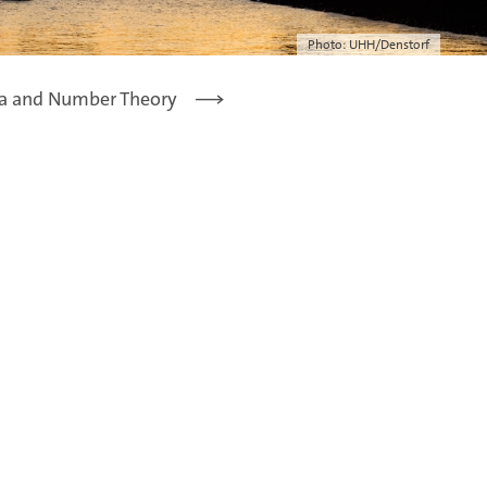
Photo: UHH/Denstorf
a and Number Theory