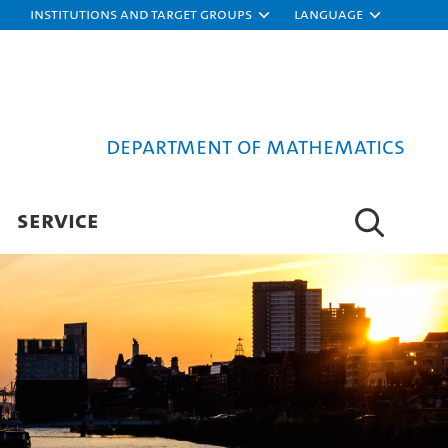
Institutions and target groups
Language
Department of Mathematics
SERVICE