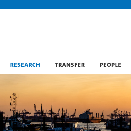
RESEARCH
TRANSFER
PEOPLE