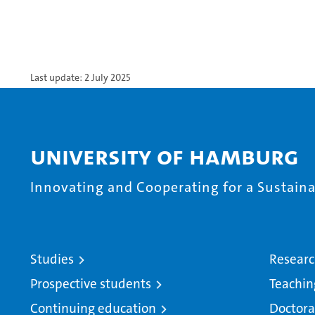
Last update: 2 July 2025
University of Hamburg
Innovating and Cooperating for a Sustainab
Studies
Resear
Prospective students
Teachin
Continuing education
Doctora