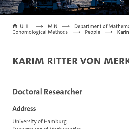
UHH
MIN
Department of Mathema
Cohomological Methods
People
Karim
Karim Ritter von Mer
Doctoral Researcher
Address
University of Hamburg