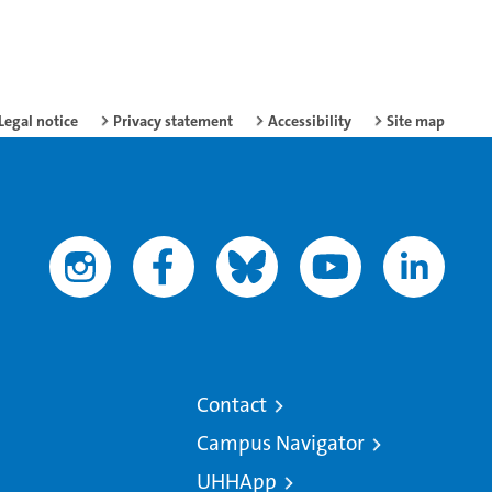
Legal notice
Privacy statement
Accessibility
Site map
Contact
Campus Navigator
UHHApp