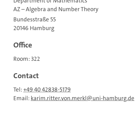
Department of Mathematics
AZ – Algebra and Number Theory
Bundesstraße 55
20146 Hamburg
Office
Room: 322
Contact
Tel:
+49 40 42838-5179
Email:
karim.ritter.von.merkl
uni-hamburg.de