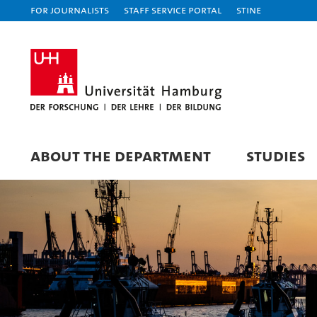
For journalists
Staff Service Portal
STiNE
ABOUT THE DEPARTMENT
STUDIES