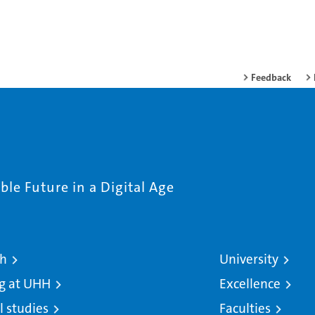
Feedback
le Future in a Digital Age
ch
University
g at UHH
Excellence
l studies
Faculties