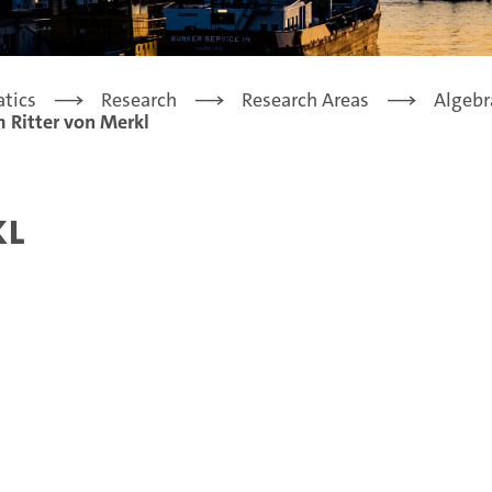
tics
Research
Research Areas
Algebr
 Ritter von Merkl
kl