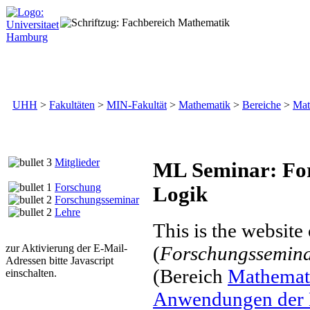
UHH
>
Fakultäten
>
MIN-Fakultät
>
Mathematik
>
Bereiche
>
Mat
Mitglieder
ML Seminar: Fo
Forschung
Logik
Forschungsseminar
Lehre
This is the website
zur Aktivierung der E-Mail-
(
Forschungssemin
Adressen bitte Javascript
(Bereich
Mathemati
einschalten.
Anwendungen der 