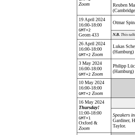
Zoom
Reuben M
(Cambridge
19 April 2024
Otmar Spina
16:00-18:00
GMT+2
Geom 433
N.B.
This tal
26 April 2024
Lukas Sch
16:00-18:00
(Hamburg)
Zoom
GMT+2
3 May 2024
Philipp Lü
16:00-18:00
(Hamburg)
Zoom
GMT+2
10 May 2024
16:00-18:00
Zoom
GMT+2
16 May 2024
Thursday!
11:00-18:00
Speakers in
GMT+1
Gardiner, 
Oxford &
Taylor.
Zoom