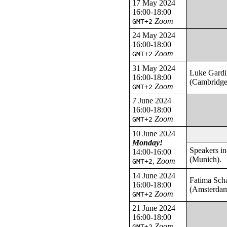
17 May 2024
16:00-18:00
Zoom
GMT+2
24 May 2024
16:00-18:00
Zoom
GMT+2
31 May 2024
Luke Gardi
16:00-18:00
(Cambridge
Zoom
GMT+2
7 June 2024
16:00-18:00
Zoom
GMT+2
10 June 2024
Monday!
Speakers i
14:00-16:00
(Munich).
,
Zoom
GMT+2
14 June 2024
Fatima Sch
16:00-18:00
(Amsterda
Zoom
GMT+2
21 June 2024
16:00-18:00
Zoom
GMT+2