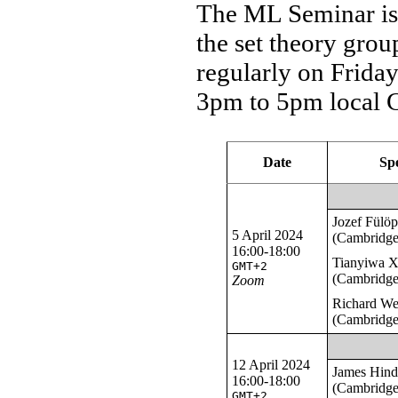
The ML Seminar is 
the set theory gro
regularly on Frida
3pm to 5pm local 
Date
Sp
Jozef Fülö
5 April 2024
(Cambridge
16:00-18:00
Tianyiwa 
GMT+2
(Cambridge
Zoom
Richard W
(Cambridge
12 April 2024
James Hin
16:00-18:00
(Cambridge
GMT+2