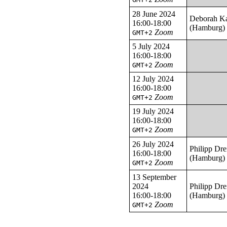
28 June 2024
Deborah K
16:00-18:00
(Hamburg)
Zoom
GMT+2
5 July 2024
16:00-18:00
Zoom
GMT+2
12 July 2024
16:00-18:00
Zoom
GMT+2
19 July 2024
16:00-18:00
Zoom
GMT+2
26 July 2024
Philipp Dre
16:00-18:00
(Hamburg)
Zoom
GMT+2
13 September
2024
Philipp Dre
16:00-18:00
(Hamburg)
Zoom
GMT+2