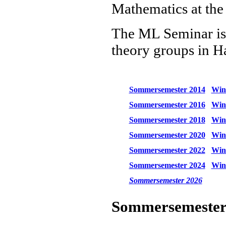
Mathematics at the
The ML Seminar is a
theory groups in 
Sommersemester 2014
Wint
Sommersemester 2016
Wint
Sommersemester 2018
Wint
Sommersemester 2020
Wint
Sommersemester 2022
Wint
Sommersemester 2024
Wint
Sommersemester 2026
Sommersemester