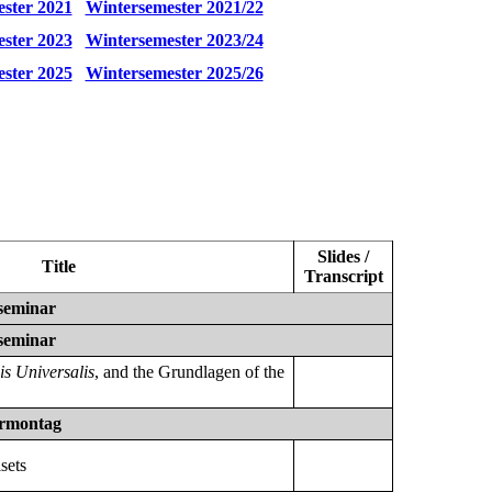
ster 2021
Wintersemester 2021/22
ster 2023
Wintersemester 2023/24
ster 2025
Wintersemester 2025/26
Slides /
Title
Transcript
seminar
seminar
is Universalis
, and the Grundlagen of the
rmontag
sets