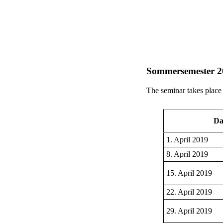
Sommersemester 2
The seminar takes plac
Da
1. April 2019
8. April 2019
15. April 2019
22. April 2019
29. April 2019