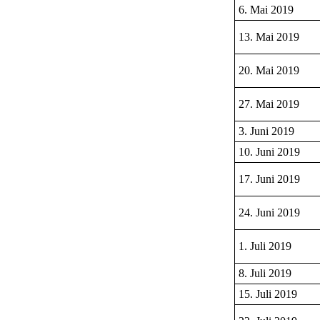
6. Mai 2019
13. Mai 2019
20. Mai 2019
27. Mai 2019
3. Juni 2019
10. Juni 2019
17. Juni 2019
24. Juni 2019
1. Juli 2019
8. Juli 2019
15. Juli 2019