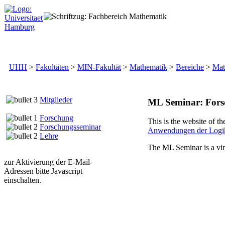
UHH
>
Fakultäten
>
MIN-Fakultät
>
Mathematik
>
Bereiche
>
Mat
Mitglieder
ML Seminar: Fors
Forschung
This is the website of th
Forschungsseminar
Anwendungen der Logi
Lehre
The ML Seminar is a vir
zur Aktivierung der E-Mail-
Adressen bitte Javascript
einschalten.