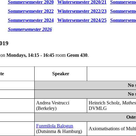
Sommersemester 2020
Wintersemester 2020/21
Sommerseme
Sommersemester 2022
Wintersemester 2022/23
Sommerseme
Sommersemester 2024
Wintersemester 2024/25
Sommerseme
Sommersemester 2026
019
e on
Mondays, 14:15 - 16:45
room
Geom 430
.
te
Speaker
No 
No 
Andrea Vestrucci
Heinrich Scholz,
Mathes
(Berkeley)
DVMLG
Oste
Funmilola Balogun
Axiomatisations of Multi
(Dutsinma & Hamburg)