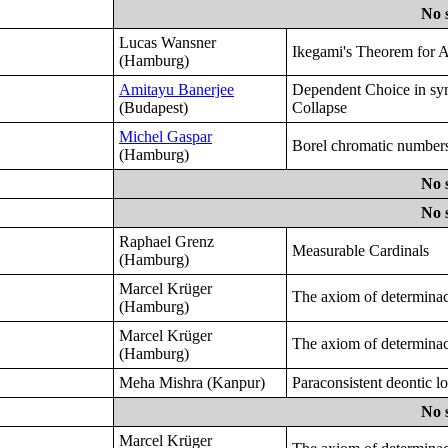
No 
Lucas Wansner
Ikegami's Theorem for 
(Hamburg)
Amitayu Banerjee
Dependent Choice in sy
(Budapest)
Collapse
Michel Gaspar
Borel chromatic numbers
(Hamburg)
No 
No 
Raphael Grenz
Measurable Cardinals
(Hamburg)
Marcel Krüger
The axiom of determinac
(Hamburg)
Marcel Krüger
The axiom of determinac
(Hamburg)
Meha Mishra (Kanpur)
Paraconsistent deontic lo
No 
Marcel Krüger