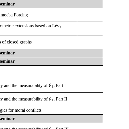
seminar
Amoeba Forcing
mmetric extensions based on Lévy
 of closed graphs
seminar
seminar
ℵ
1
ℵ
y and the measurability of
, Part I
1
ℵ
1
ℵ
y and the measurability of
, Part II
1
gics for moral conflicts
seminar
ℵ
1