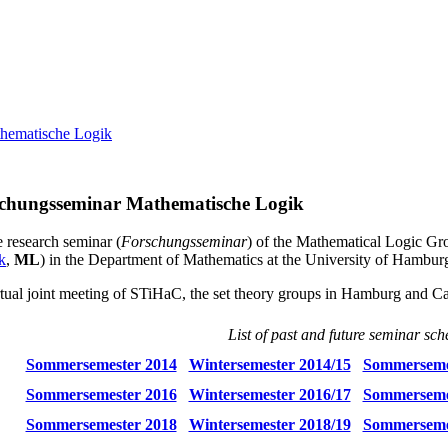
hematische Logik
chungsseminar Mathematische Logik
e research seminar (
Forschungsseminar
) of the Mathematical Logic G
k
,
ML
) in the Department of Mathematics at the University of Hambur
tual joint meeting of STiHaC, the set theory groups in Hamburg and C
List of past and future seminar sch
Sommersemester 2014
Wintersemester 2014/15
Sommerseme
Sommersemester 2016
Wintersemester 2016/17
Sommerseme
Sommersemester 2018
Wintersemester 2018/19
Sommerseme