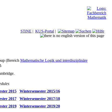
STiNE
|
KUS-Portal
|
roup (Bereich
Mathematische Logik und interdisziplinäre
g.
ambridge.
edules
ster 2015
Wintersemester 2015/16
ster 2017
Wintersemester 2017/18
ster 2019
Wintersemester 2019/20